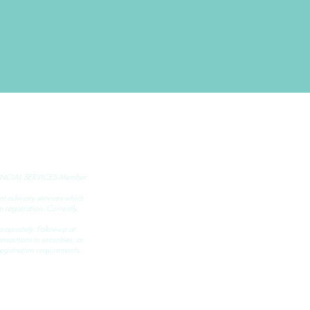
NCIAL SERVICES Member
ment advisory services which
registration. Currently,
ropriately. Follow-up or
nsactions in securities, or
egistration requirements.