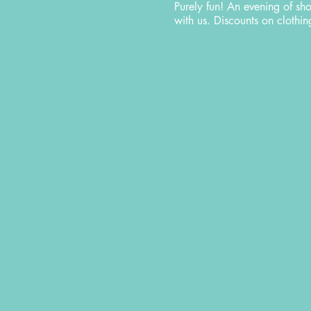
Purely fun! An evening of sh
with us. Discounts on cloth