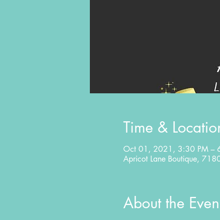
Time & Locatio
Oct 01, 2021, 3:30 PM – 
Apricot Lane Boutique, 71
About the Even