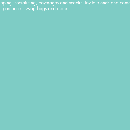
opping, socializing, beverages and snacks. Invite friends and com
ing purchases, swag bags and more.