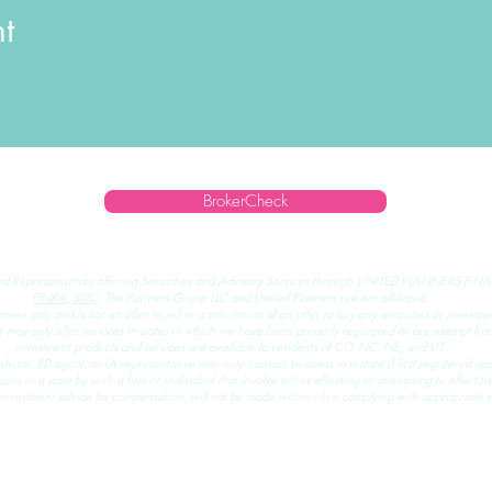
t
BrokerCheck
ed Representatives offering Securities and Advisory Services through
UNITED PLANNERS FINA
FINRA
,
SIPC
.
The Partners Group LLC and United Planners are not affiliated.
rposes only and is not an offer to sell or a solicitation of an offer to buy any securities or invest
ay only offer services in states in which we have been properly registered or are exempt from 
investment products and services are available to residents of CO, NC, NE, and UT.
visor, BD agent, or IA representative may only transact business in a state if first registered app
ns in a state by such a firm or individual that involve either effecting or attempting to effect tra
investment advice for compensation, will not be made without first complying with appropriate r