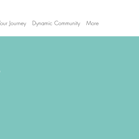
our Journey
Dynamic Community
More
s