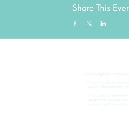
Share This Even
Deborah Eggleston is a Register
This site is for informational pu
may be referenced herein. We m
A broker-dealer, investment ad
individualized responses to perso
the rendering of personalized 