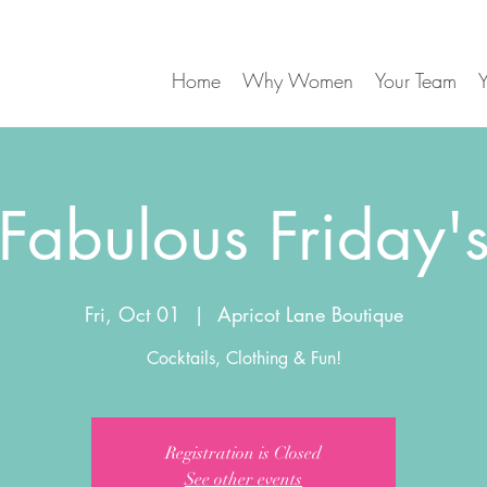
Home
Why Women
Your Team
Y
Fabulous Friday'
Fri, Oct 01
  |  
Apricot Lane Boutique
Registration is Closed
See other events