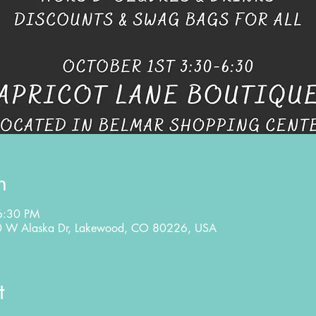
n
6:30 PM
80 W Alaska Dr, Lakewood, CO 80226, USA
t