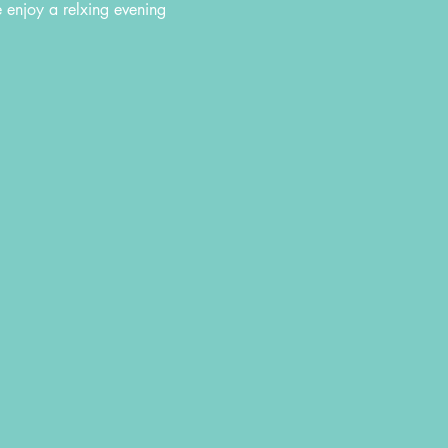
e enjoy a relxing evening